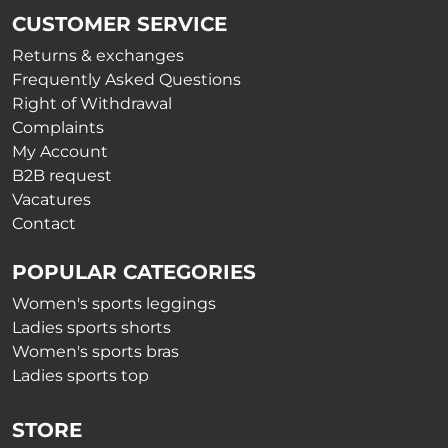
be
chosen
CUSTOMER SERVICE
chosen
on
on
Returns & exchanges
the
the
Frequently Asked Questions
product
product
Right of Withdrawal
page
page
Complaints
My Account
B2B request
Vacatures
Contact
POPULAR CATEGORIES
Women's sports leggings
Ladies sports shorts
Women's sports bras
Ladies sports top
STORE