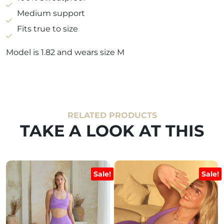
quantity
Medium support
Fits true to size
Model is 1.82 and wears size M
RELATED PRODUCTS
TAKE A LOOK AT THIS
Sale!
Sale!