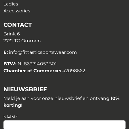
Ladies
Accessories
CONTACT
Brink 6
7731 TG Ommen
E:
info@fittasticsportswear.com
BTW:
NL869714053B01
Chamber of Commerce:
42098662
NIEUWSBRIEF
Meld je aan voor onze nieuwsbrief en ontvang
10%
korting
!
NAAM *