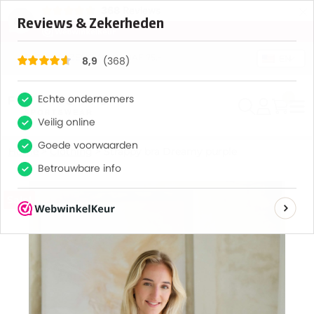
×
368
Reviews
8,9
GRATIS VERZENDING VANAF 75,-
EN
0
Home
>
Clothing
>
Strappy bra Dreamy purple
Sale!