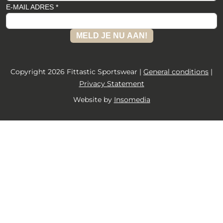
E-MAIL ADRES *
MELD JE NU AAN!
Copyright 2026 Fittastic Sportswear |
General conditions
|
Privacy Statement
Website by
Insomedia