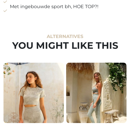
Met ingebouwde sport bh, HOE TOP?!
ALTERNATIVES
YOU MIGHT LIKE THIS