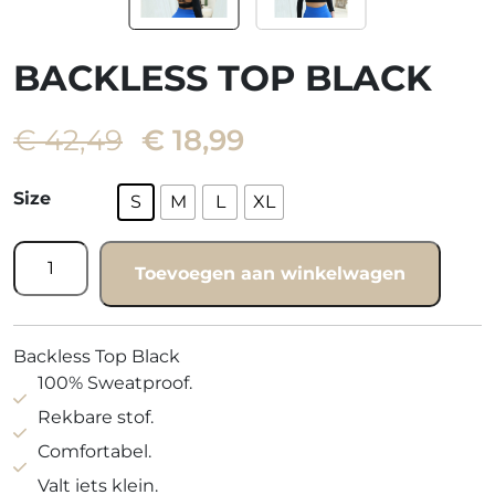
BACKLESS TOP BLACK
Oorspronkelijke
Huidige
€
42,49
€
18,99
prijs
prijs
was:
is:
Size
S
M
L
XL
€ 42,49.
€ 18,99.
Backless
Toevoegen aan winkelwagen
top
black
quantity
Backless Top Black
100% Sweatproof.
Rekbare stof.
Comfortabel.
Valt iets klein.