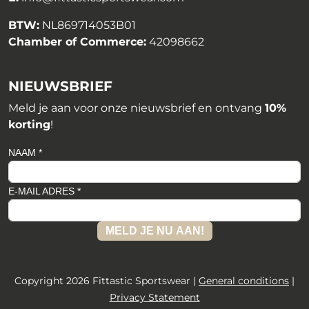
BTW:
NL869714053B01
Chamber of Commerce:
42098662
NIEUWSBRIEF
Meld je aan voor onze nieuwsbrief en ontvang
10%
korting
!
NAAM *
E-MAIL ADRES *
MELD JE NU AAN!
Copyright 2026 Fittastic Sportswear |
General conditions
|
Privacy Statement