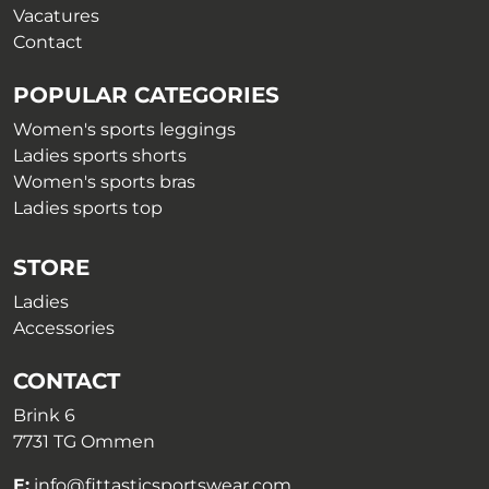
Vacatures
Contact
POPULAR CATEGORIES
Women's sports leggings
Ladies sports shorts
Women's sports bras
Ladies sports top
STORE
Ladies
Accessories
CONTACT
Brink 6
7731 TG Ommen
E:
info@fittasticsportswear.com