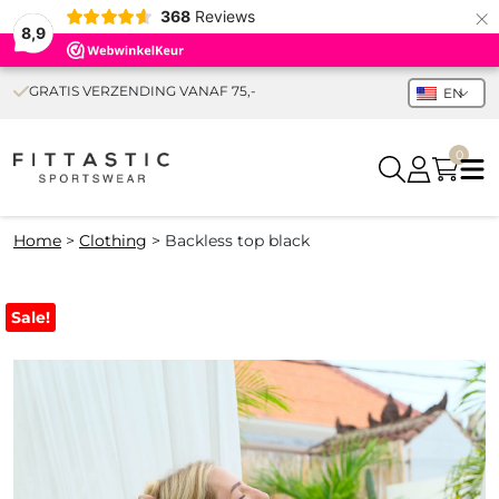
×
368
Reviews
8,9
GRATIS VERZENDING VANAF 75,-
EN
0
Home
>
Clothing
>
Backless top black
Sale!