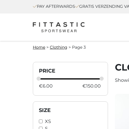
PAY AFTERWARDS
GRATIS VERZENDING VA
Home
>
Clothing
>
Page 3
CL
PRICE
Showi
€
6.00
€
150.00
SIZE
XS
S