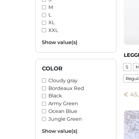
M
L
XL
XXL
Show value(s)
LEGG
S
COLOR
Regul
Cloudy gray
Bordeaux Red
This
€
45
produ
Black
has
Army Green
multi
Ocean Blue
varian
Jungle Green
The
Show value(s)
optio