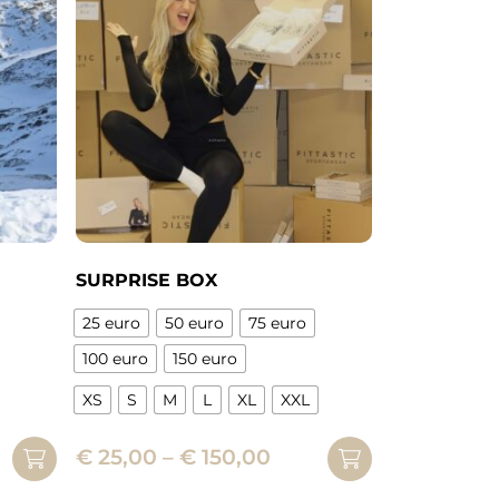
The
options
may
be
chosen
on
the
product
page
SURPRISE BOX
25 euro
50 euro
75 euro
100 euro
150 euro
XS
S
M
L
XL
XXL
This
Price
€
25,00
–
€
150,00
product
range:
has