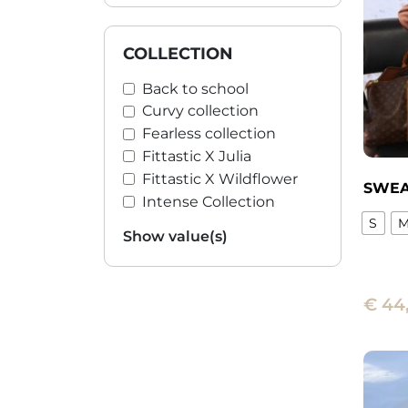
may
be
chose
COLLECTION
on
Back to school
the
Curvy collection
produ
Fearless collection
page
Fittastic X Julia
Fittastic X Wildflower
SWEA
Intense Collection
S
Show value(s)
This
produ
has
€
44
multi
varian
The
optio
may