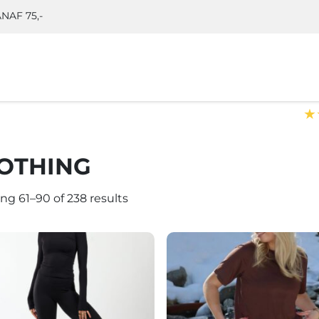
NAF 75,-
★
OTHING
ng 61–90 of 238 results