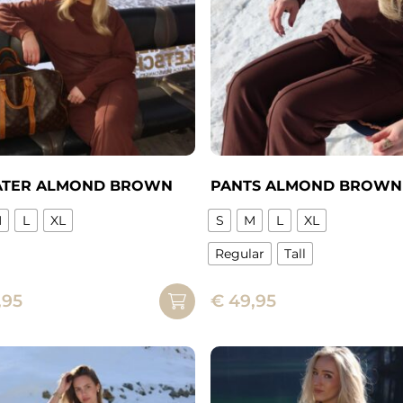
chosen
on
n
the
product
page
ct
TER ALMOND BROWN
PANTS ALMOND BROWN
M
L
XL
S
M
L
XL
Regular
Tall
ct
This
,95
€
49,95
product
ple
has
ts.
multiple
variants.
ns
The