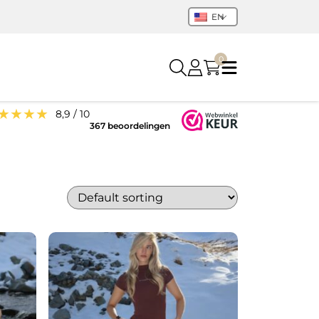
EN
0
★★★★
8,9 / 10
367 beoordelingen