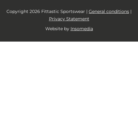
Copyright 2026 Fittastic Sportswear |
General conditions
|
Privacy Statement
Website by
Insomedia