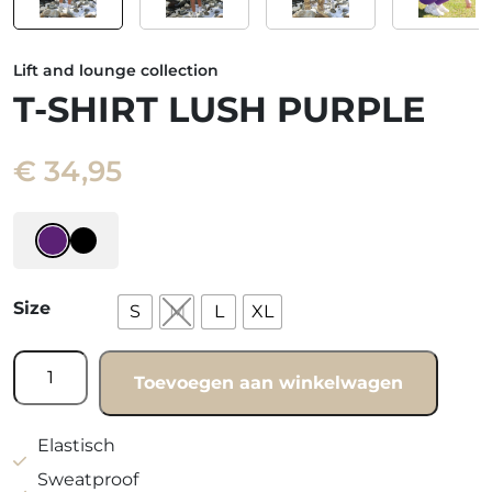
Lift and lounge collection
T-SHIRT LUSH PURPLE
€
34,95
Size
S
M
L
XL
T-
Toevoegen aan winkelwagen
shirt
Lush
purple
Elastisch
quantity
Sweatproof