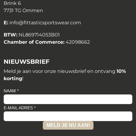
Brink 6
7731 TG Ommen
E:
info@fittasticsportswear.com
BTW:
NL869714053B01
Chamber of Commerce:
42098662
NIEUWSBRIEF
Meld je aan voor onze nieuwsbrief en ontvang
10%
korting
!
NAAM *
E-MAIL ADRES *
MELD JE NU AAN!