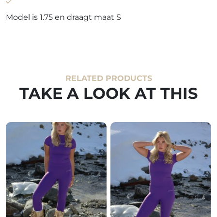
Model is 1.75 en draagt maat S
RELATED PRODUCTS
TAKE A LOOK AT THIS