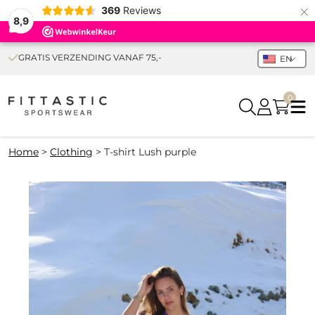
×
369
Reviews
8,9
GRATIS VERZENDING VANAF 75,-
EN
0
Home
>
Clothing
>
T-shirt Lush purple