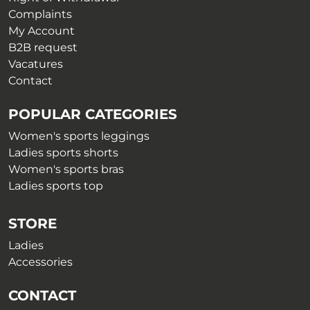
page
Complaints
My Account
B2B request
Vacatures
Contact
POPULAR CATEGORIES
Women's sports leggings
Ladies sports shorts
Women's sports bras
Ladies sports top
STORE
Ladies
Accessories
CONTACT