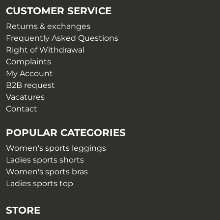
CUSTOMER SERVICE
Returns & exchanges
Frequently Asked Questions
Right of Withdrawal
Complaints
My Account
B2B request
Vacatures
Contact
POPULAR CATEGORIES
Women's sports leggings
Ladies sports shorts
Women's sports bras
Ladies sports top
STORE