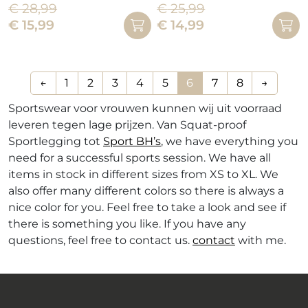
€
28,99
€
25,99
This
product
Oorspronkelijke
Huidige
Oorspronkelijke
Huidige
€
15,99
€
14,99
product
has
prijs
prijs
prijs
prijs
has
multiple
was:
is:
was:
is:
multiple
variants.
€ 28,99.
€ 15,99.
€ 25,99.
€ 14,99.
variants.
The
←
1
2
3
4
5
6
7
8
→
The
options
Sportswear voor vrouwen kunnen wij uit voorraad
options
may
leveren tegen lage prijzen. Van Squat-proof
may
be
Sportlegging tot
Sport BH’s
, we have everything you
be
chosen
need for a successful sports session. We have all
chosen
on
items in stock in different sizes from XS to XL. We
on
the
also offer many different colors so there is always a
the
product
nice color for you. Feel free to take a look and see if
product
page
there is something you like. If you have any
page
questions, feel free to contact us.
contact
with me.