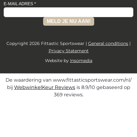
E-MAIL ADRES *
MELD JE NU AAN!
Copyright 2026 Fittastic Sportswear |
General conditions
|
Privacy Statement
Website by
Insomedia
De waardering van www.fittasticsportswear.com/nl/
bij
WebwinkelKeur Reviews
is 8.9/10 gebaseerd op
369 reviews.