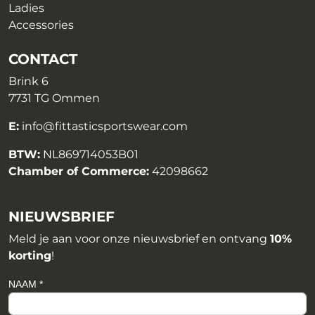
Ladies
Accessories
CONTACT
Brink 6
7731 TG Ommen
E:
info@fittasticsportswear.com
BTW:
NL869714053B01
Chamber of Commerce:
42098662
NIEUWSBRIEF
Meld je aan voor onze nieuwsbrief en ontvang
10%
korting
!
NAAM *