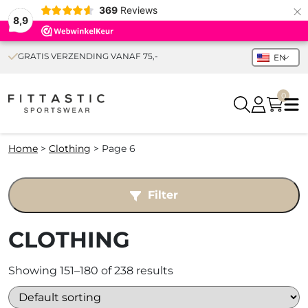
×
369
Reviews
8,9
GRATIS VERZENDING VANAF 75,-
EN
0
Home
>
Clothing
>
Page 6
Filter
CLOTHING
Showing 151–180 of 238 results