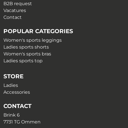
B2B request
Vacatures
Contact
POPULAR CATEGORIES
Women's sports leggings
Ladies sports shorts
Women's sports bras
Ladies sports top
STORE
Ladies
Accessories
CONTACT
Brink 6
7731 TG Ommen