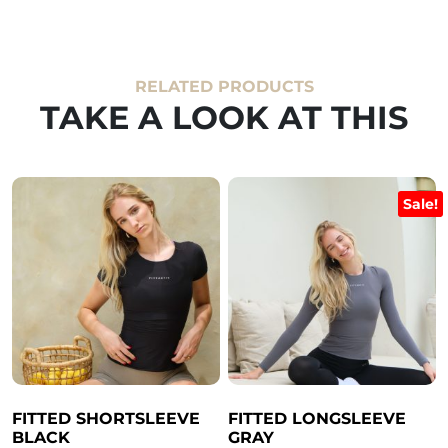
RELATED PRODUCTS
TAKE A LOOK AT THIS
Sale!
FITTED SHORTSLEEVE
FITTED LONGSLEEVE
BLACK
GRAY