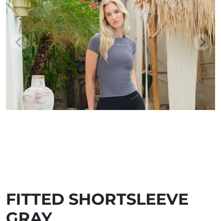
FITTED SHORTSLEEVE
GRAY