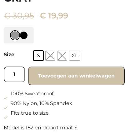
Oorspronkelijke
Huidige
€
30,95
€
19,99
prijs
prijs
was:
is:
€ 30,95.
€ 19,99.
Size
S
M
L
XL
Fitted
Toevoegen aan winkelwagen
shortsleeve
gray
quantity
100% Sweatproof
90% Nylon, 10% Spandex
Fits true to size
Model is 182 en draagt maat S