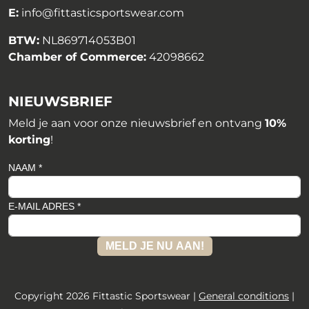
E:
info@fittasticsportswear.com
BTW:
NL869714053B01
Chamber of Commerce:
42098662
NIEUWSBRIEF
Meld je aan voor onze nieuwsbrief en ontvang
10%
korting
!
NAAM *
E-MAIL ADRES *
MELD JE NU AAN!
Copyright 2026 Fittastic Sportswear |
General conditions
|