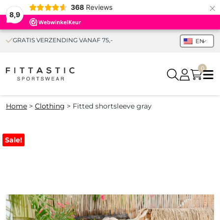
×
368
Reviews
8,9
GRATIS VERZENDING VANAF 75,-
EN
0
Home
>
Clothing
>
Fitted shortsleeve gray
Sale!