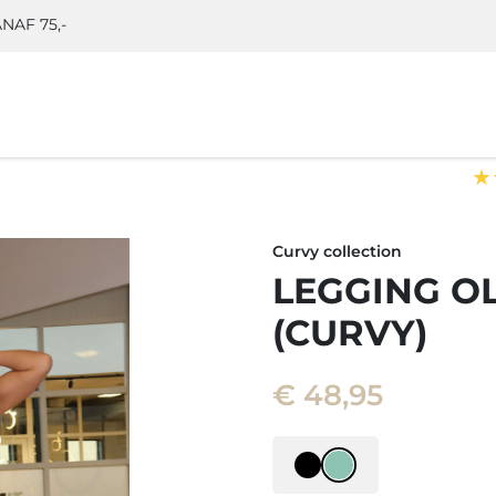
NAF 75,-
★
)
Curvy collection
LEGGING O
(CURVY)
€
48,95