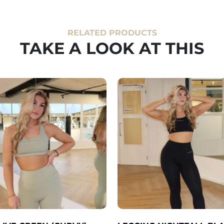
RELATED PRODUCTS
TAKE A LOOK AT THIS