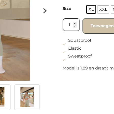
Size
XL
XXL
Legging
Toevoegen
Olive
green
(Curvy)
Squatproof
quantity
Elastic
Sweatproof
Model is 1.89 en draagt m