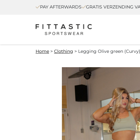
PAY AFTERWARDS
GRATIS VERZENDING VA
Home
>
Clothing
>
Legging Olive green (Curvy