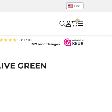
EN
0
★★★★
8,9 / 10
367 beoordelingen
LIVE GREEN