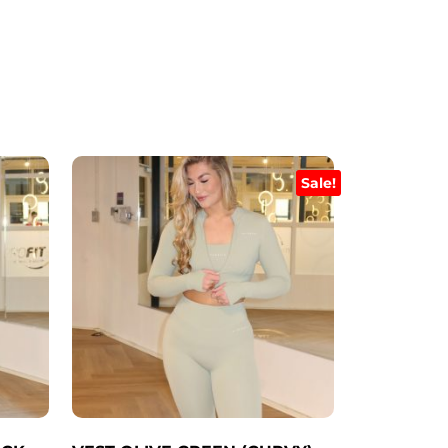
Sale!