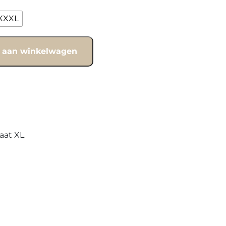
XXXL
 aan winkelwagen
aat XL