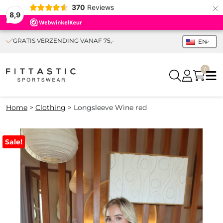
×
370
Reviews
8,9
GRATIS VERZENDING VANAF 75,-
EN
0
Home
>
Clothing
>
Longsleeve Wine red
Sale!