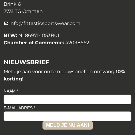
Brink 6
7731 TG Ommen
E:
info@fittasticsportswear.com
BTW:
NL869714053B01
Chamber of Commerce:
42098662
NIEUWSBRIEF
Meld je aan voor onze nieuwsbrief en ontvang
10%
korting
!
NAAM *
E-MAIL ADRES *
MELD JE NU AAN!