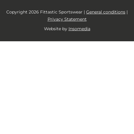
Copyright 2026 Fittastic Sportswear |
General conditions
|
Privacy Statement
Website by
Insomedia