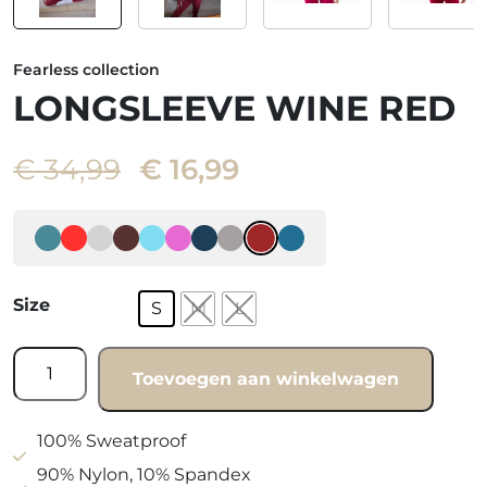
Fearless collection
LONGSLEEVE WINE RED
Oorspronkelijke
Huidige
€
34,99
€
16,99
prijs
prijs
was:
is:
€ 34,99.
€ 16,99.
Size
S
M
L
Longsleeve
Toevoegen aan winkelwagen
Wine
red
quantity
100% Sweatproof
90% Nylon, 10% Spandex