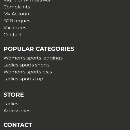
page
page
Complaints
My Account
B2B request
Vacatures
Contact
POPULAR CATEGORIES
Women's sports leggings
Ladies sports shorts
Women's sports bras
Ladies sports top
STORE
Ladies
Accessories
CONTACT