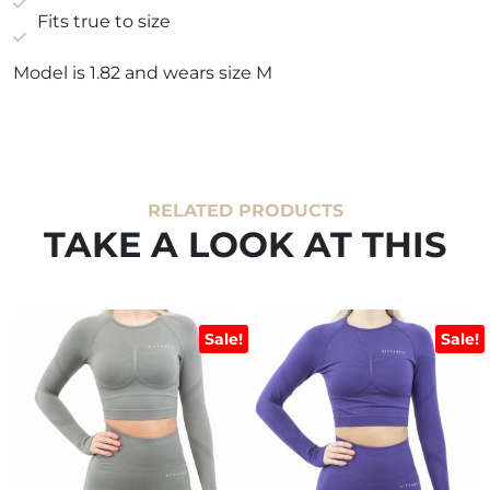
Fits true to size
Model is 1.82 and wears size M
RELATED PRODUCTS
TAKE A LOOK AT THIS
Sale!
Sale!