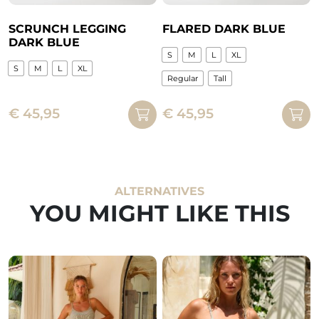
product
product
page
page
SCRUNCH LEGGING
FLARED DARK BLUE
DARK BLUE
S
M
L
XL
S
M
L
XL
Regular
Tall
This
This
product
€
45,95
€
45,95
product
has
has
multiple
multiple
variants.
variants.
The
The
ALTERNATIVES
options
options
YOU MIGHT LIKE THIS
may
may
be
be
chosen
chosen
on
on
the
the
product
product
page