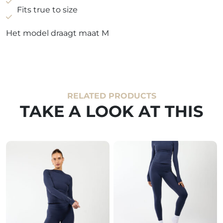
Fits true to size
Het model draagt maat M
RELATED PRODUCTS
TAKE A LOOK AT THIS