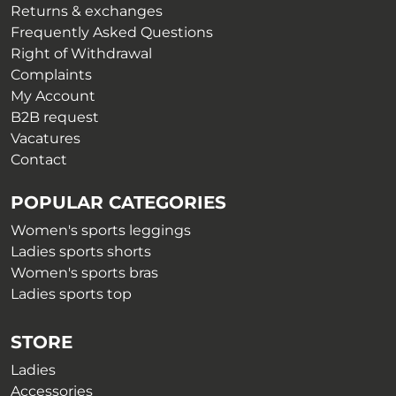
on
Returns & exchanges
the
the
Frequently Asked Questions
product
product
Right of Withdrawal
page
page
Complaints
My Account
B2B request
Vacatures
Contact
POPULAR CATEGORIES
Women's sports leggings
Ladies sports shorts
Women's sports bras
Ladies sports top
STORE
Ladies
Accessories