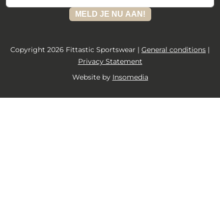
MELD JE NU AAN!
Copyright 2026 Fittastic Sportswear |
General conditions
|
Privacy Statement
Website by
Insomedia