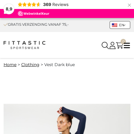
×
369
Reviews
8,9
GRATIS VERZENDING VANAF 75,-
EN
0
Home
>
Clothing
>
Vest Dark blue