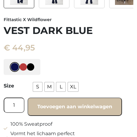
Fittastic X Wildflower
VEST DARK BLUE
€
44,95
Size
S
M
L
XL
Vest
Toevoegen aan winkelwagen
Dark
blue
quantity
100% Sweatproof
Vormt het lichaam perfect