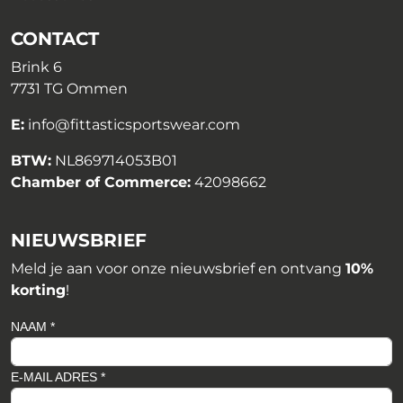
CONTACT
Brink 6
7731 TG Ommen
E:
info@fittasticsportswear.com
BTW:
NL869714053B01
Chamber of Commerce:
42098662
NIEUWSBRIEF
Meld je aan voor onze nieuwsbrief en ontvang
10%
korting
!
NAAM *
E-MAIL ADRES *