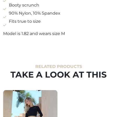
Booty scrunch
90% Nylon, 10% Spandex
Fits true to size
Model is 1.82 and wears size M
RELATED PRODUCTS
TAKE A LOOK AT THIS