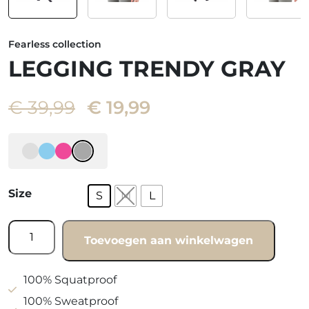
Fearless collection
LEGGING TRENDY GRAY
Oorspronkelijke
Huidige
€
39,99
€
19,99
prijs
prijs
was:
is:
€ 39,99.
€ 19,99.
Size
S
M
L
Legging
Toevoegen aan winkelwagen
trendy
gray
quantity
100% Squatproof
100% Sweatproof