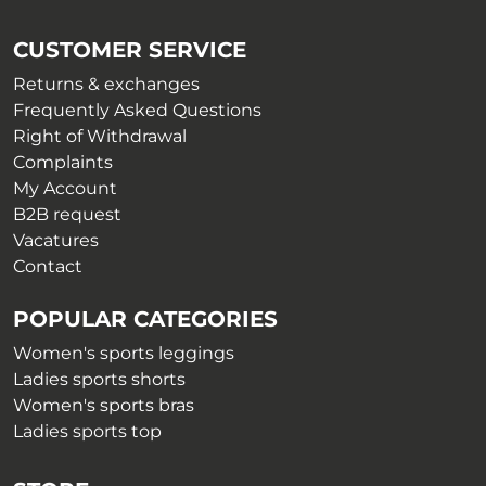
may
be
be
chosen
CUSTOMER SERVICE
chosen
on
on
Returns & exchanges
the
the
Frequently Asked Questions
product
product
Right of Withdrawal
page
page
Complaints
My Account
B2B request
Vacatures
Contact
POPULAR CATEGORIES
Women's sports leggings
Ladies sports shorts
Women's sports bras
Ladies sports top