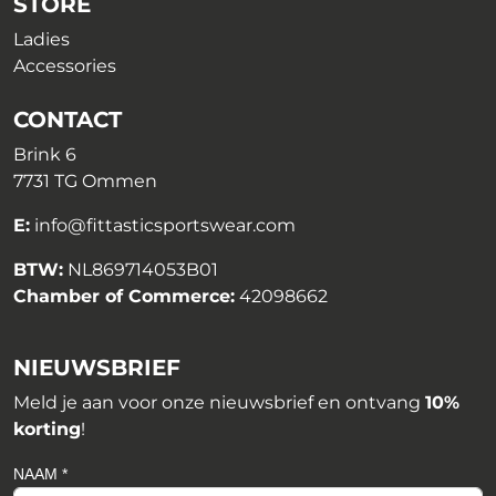
STORE
Ladies
Accessories
CONTACT
Brink 6
7731 TG Ommen
E:
info@fittasticsportswear.com
BTW:
NL869714053B01
Chamber of Commerce:
42098662
NIEUWSBRIEF
Meld je aan voor onze nieuwsbrief en ontvang
10%
korting
!
NAAM *