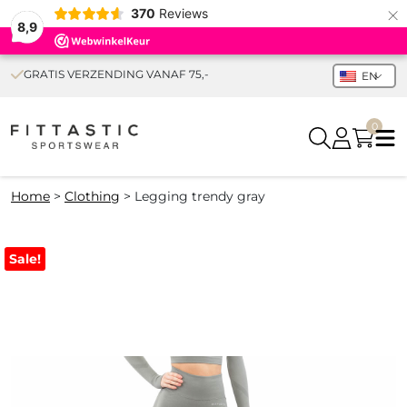
×
370
Reviews
8,9
GRATIS VERZENDING VANAF 75,-
EN
0
Home
>
Clothing
>
Legging trendy gray
Sale!