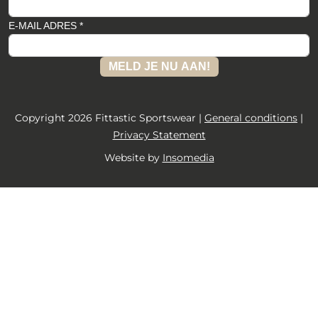
E-MAIL ADRES *
MELD JE NU AAN!
Copyright 2026 Fittastic Sportswear |
General conditions
|
Privacy Statement
Website by
Insomedia