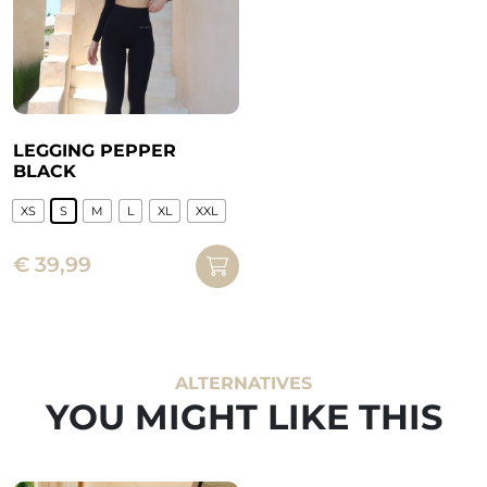
LEGGING PEPPER
BLACK
XS
S
M
L
XL
XXL
This
€
39,99
product
has
multiple
variants.
The
ALTERNATIVES
options
YOU MIGHT LIKE THIS
may
be
chosen