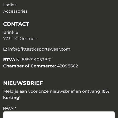
Ladies
Accessories
CONTACT
Brink 6
7731 TG Ommen
E:
info@fittasticsportswear.com
BTW:
NL869714053B01
Chamber of Commerce:
42098662
NIEUWSBRIEF
Meld je aan voor onze nieuwsbrief en ontvang
10%
korting
!
NAAM *