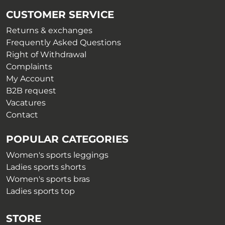
be
chosen
CUSTOMER SERVICE
chosen
on
on
Returns & exchanges
the
the
Frequently Asked Questions
product
product
Right of Withdrawal
page
page
Complaints
My Account
B2B request
Vacatures
Contact
POPULAR CATEGORIES
Women's sports leggings
Ladies sports shorts
Women's sports bras
Ladies sports top
STORE