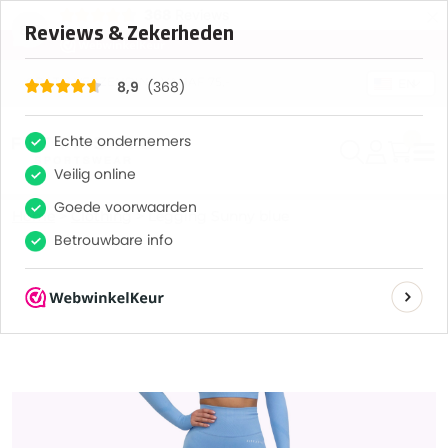
×
368
Reviews
8,9
GRATIS VERZENDING VANAF 75,-
EN
0
Home
>
Clothing
>
Legging Sunny blue