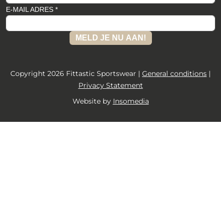
E-MAIL ADRES *
MELD JE NU AAN!
Copyright 2026 Fittastic Sportswear |
General conditions
|
Privacy Statement
Website by
Insomedia