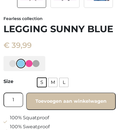
Fearless collection
LEGGING SUNNY BLUE
€
39,99
Size
S
M
L
Legging
Toevoegen aan winkelwagen
Sunny
blue
quantity
100% Squatproof
100% Sweatproof