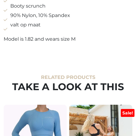
Booty scrunch
90% Nylon, 10% Spandex
valt op maat
Model is 1.82 and wears size M
RELATED PRODUCTS
TAKE A LOOK AT THIS
Sale!