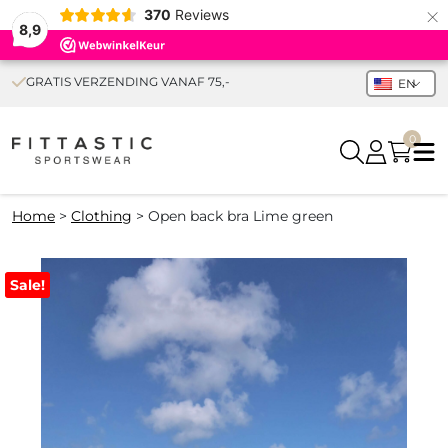
×
370
Reviews
8,9
GRATIS VERZENDING VANAF 75,-
EN
0
Home
>
Clothing
>
Open back bra Lime green
Sale!