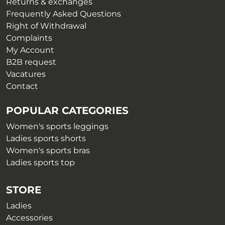
on
Returns & exchanges
page
the
Frequently Asked Questions
product
Right of Withdrawal
page
Complaints
My Account
B2B request
Vacatures
Contact
POPULAR CATEGORIES
Women's sports leggings
Ladies sports shorts
Women's sports bras
Ladies sports top
STORE
Ladies
Accessories