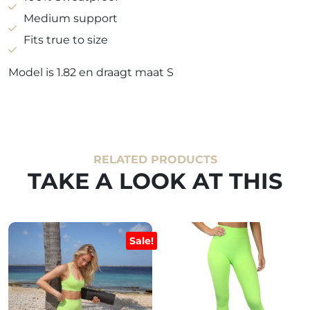
green
Medium support
quantity
Fits true to size
Model is 1.82 en draagt maat S
RELATED PRODUCTS
TAKE A LOOK AT THIS
Sale!