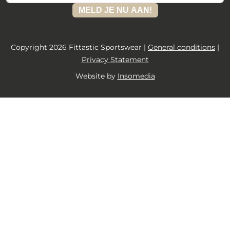
MELD JE NU AAN!
Copyright 2026 Fittastic Sportswear |
General conditions
|
Privacy Statement
Website by
Insomedia