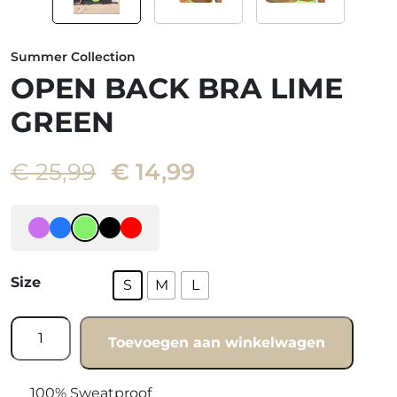
Summer Collection
OPEN BACK BRA LIME
GREEN
Oorspronkelijke
Huidige
€
25,99
€
14,99
prijs
prijs
was:
is:
€ 25,99.
€ 14,99.
Size
S
M
L
Open
Toevoegen aan winkelwagen
back
bra
Lime
100% Sweatproof