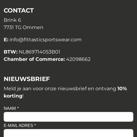
CONTACT
Brink 6
7731 TG Ommen
E:
info@fittasticsportswear.com
BTW:
NL869714053B01
Chamber of Commerce:
42098662
NIEUWSBRIEF
Meld je aan voor onze nieuwsbrief en ontvang
10%
korting
!
NAAM *
E-MAIL ADRES *