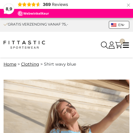
×
369
Reviews
8,9
GRATIS VERZENDING VANAF 75,-
EN
0
Home
>
Clothing
>
Shirt wavy blue