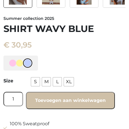
Summer collection 2025
SHIRT WAVY BLUE
€
30,95
Size
S
M
L
XL
Shirt
Toevoegen aan winkelwagen
wavy
blue
quantity
100% Sweatproof