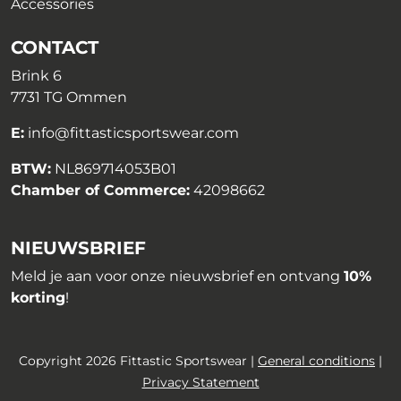
Accessories
CONTACT
Brink 6
7731 TG Ommen
E:
info@fittasticsportswear.com
BTW:
NL869714053B01
Chamber of Commerce:
42098662
NIEUWSBRIEF
Meld je aan voor onze nieuwsbrief en ontvang
10%
korting
!
Copyright 2026 Fittastic Sportswear |
General conditions
|
Privacy Statement