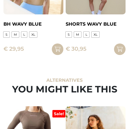
product
on
page
the
product
page
BH WAVY BLUE
SHORTS WAVY BLUE
S
M
L
XL
S
M
L
XL
This
This
€
29,95
€
30,95
product
product
has
has
multiple
multiple
variants.
variants.
The
The
ALTERNATIVES
options
options
YOU MIGHT LIKE THIS
may
may
be
be
chosen
chosen
on
on
Sale!
the
the
product
product