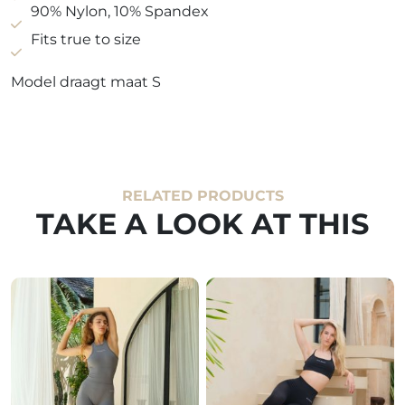
90% Nylon, 10% Spandex
Fits true to size
Model draagt maat S
RELATED PRODUCTS
TAKE A LOOK AT THIS