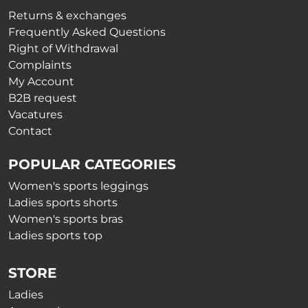
the
on
Returns & exchanges
product
the
Frequently Asked Questions
page
product
Right of Withdrawal
page
Complaints
My Account
B2B request
Vacatures
Contact
POPULAR CATEGORIES
Women's sports leggings
Ladies sports shorts
Women's sports bras
Ladies sports top
STORE
Ladies