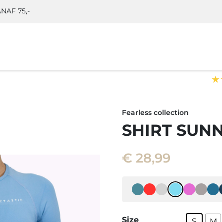
NAF 75,-
★
Fearless collection
SHIRT SUN
€
28,99
Size
S
M