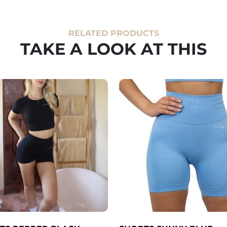
RELATED PRODUCTS
TAKE A LOOK AT THIS