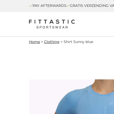
PAY AFTERWARDS
GRATIS VERZENDING VA
Home
>
Clothing
>
Shirt Sunny blue