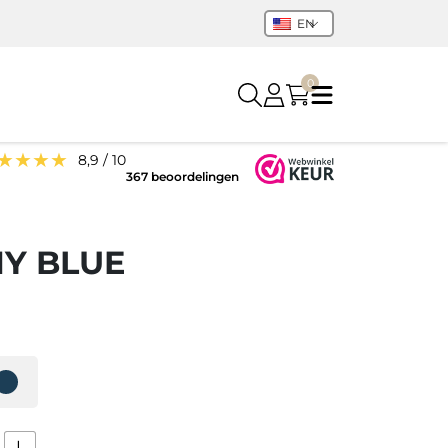
EN
0
★★★★
8,9 / 10
367 beoordelingen
NY BLUE
L