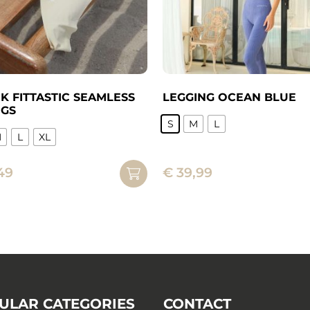
K FITTASTIC SEAMLESS
LEGGING OCEAN BLUE
NGS
S
M
L
M
L
XL
This
product
49
€
39,99
ct
has
multiple
ple
variants.
ts.
The
options
ns
may
be
chosen
ULAR CATEGORIES
CONTACT
n