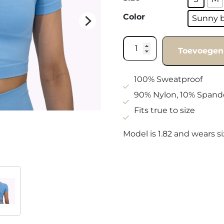
Color
Sunny 
Shirt
Toevoegen
Sunny
blue
quantity
100% Sweatproof
90% Nylon, 10% Spand
Fits true to size
Model is 1.82 and wears s