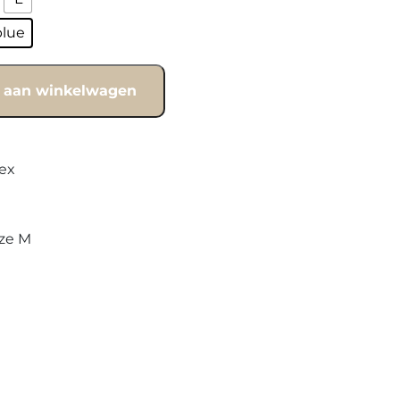
blue
 aan winkelwagen
ex
ize M