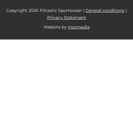
Copyright 2026 Fittastic Sportswear |
General conditions
|
Privacy Statement
Website by
Insomedia