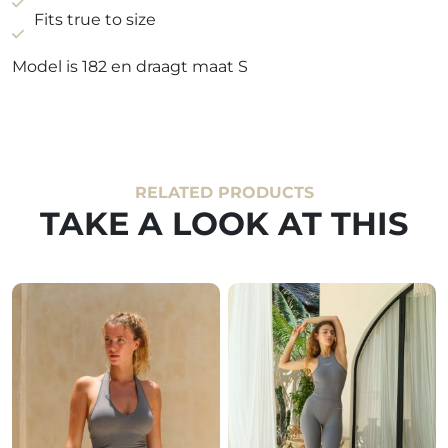
Fits true to size
Model is 182 en draagt maat S
RELATED PRODUCTS
TAKE A LOOK AT THIS