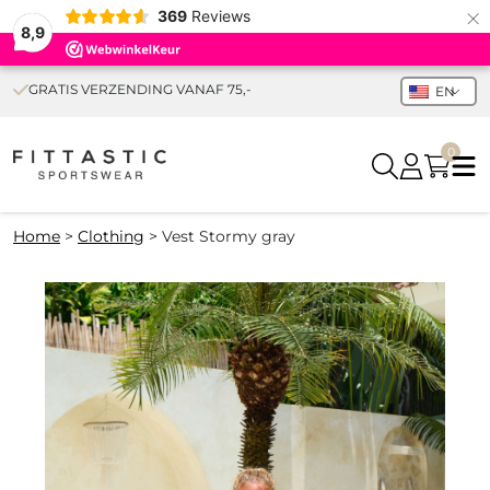
×
369
Reviews
8,9
GRATIS VERZENDING VANAF 75,-
EN
0
Home
>
Clothing
>
Vest Stormy gray