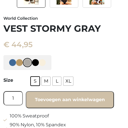
World Collection
VEST STORMY GRAY
€
44,95
Size
S
M
L
XL
Vest
Toevoegen aan winkelwagen
Stormy
gray
quantity
100% Sweatproof
90% Nylon, 10% Spandex