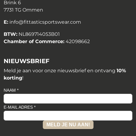
Brink 6
7731 TG Ommen
E:
info@fittasticsportswear.com
BTW:
NL869714053B01
Chamber of Commerce:
42098662
NIEUWSBRIEF
Meld je aan voor onze nieuwsbrief en ontvang
10%
korting
!
NAAM *
E-MAIL ADRES *
MELD JE NU AAN!