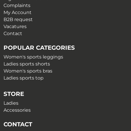
page
page
Complaints
My Account
B2B request
Vacatures
Contact
POPULAR CATEGORIES
Women's sports leggings
Ladies sports shorts
Women's sports bras
Ladies sports top
STORE
Ladies
Accessories
CONTACT