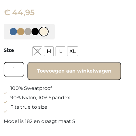
€
44,95
Size
S
M
L
XL
Vest
Toevoegen aan winkelwagen
Beachy
beige
quantity
100% Sweatproof
90% Nylon, 10% Spandex
Fits true to size
Model is 182 en draagt maat S