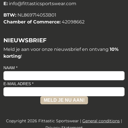
E:
info@fittasticsportswear.com
BTW:
NL869714053B01
Chamber of Commerce:
42098662
NIEUWSBRIEF
Meld je aan voor onze nieuwsbrief en ontvang
10%
korting
!
NAAM *
E-MAIL ADRES *
MELD JE NU AAN!
Copyright 2026 Fittastic Sportswear |
General conditions
|
Privacy Statement