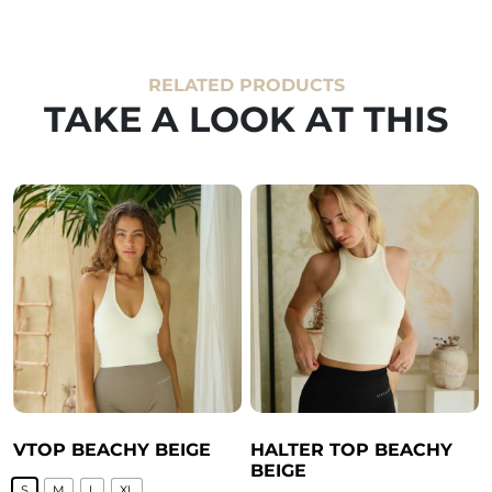
RELATED PRODUCTS
TAKE A LOOK AT THIS
VTOP BEACHY BEIGE
HALTER TOP BEACHY
BEIGE
S
M
L
XL