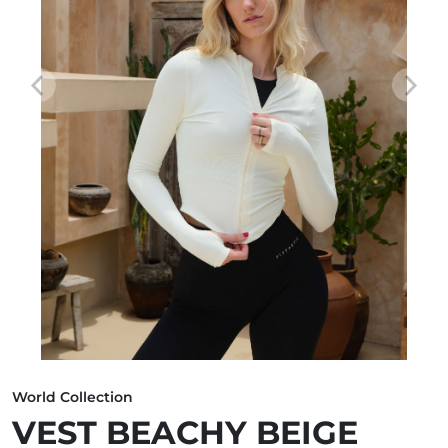
World Collection
VEST BEACHY BEIGE