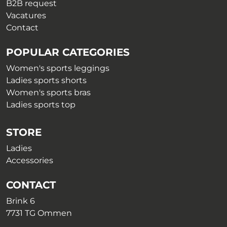
B2B request
Vacatures
Contact
POPULAR CATEGORIES
Women's sports leggings
Ladies sports shorts
Women's sports bras
Ladies sports top
STORE
Ladies
Accessories
CONTACT
Brink 6
7731 TG Ommen