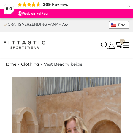
×
369
Reviews
8,9
GRATIS VERZENDING VANAF 75,-
EN
0
Home
>
Clothing
>
Vest Beachy beige