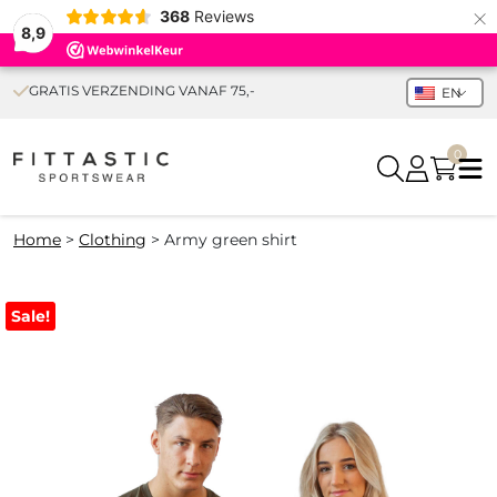
×
368
Reviews
8,9
GRATIS VERZENDING VANAF 75,-
EN
0
Home
>
Clothing
>
Army green shirt
Sale!