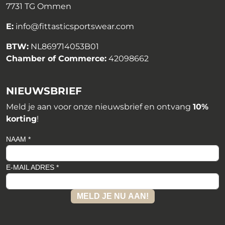
7731 TG Ommen
E:
info@fittasticsportswear.com
BTW:
NL869714053B01
Chamber of Commerce:
42098662
NIEUWSBRIEF
Meld je aan voor onze nieuwsbrief en ontvang
10%
korting
!
NAAM *
E-MAIL ADRES *
MELD JE NU AAN!