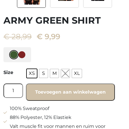
ARMY GREEN SHIRT
Oorspronkelijke
Huidige
€
28,99
€
9,99
prijs
prijs
was:
is:
€ 28,99.
€ 9,99.
Size
XS
S
M
L
XL
Army
Toevoegen aan winkelwagen
green
shirt
quantity
100% Sweatproof
88% Polyester, 12% Elastiek
Valt muscle fit voor mannen en ruim voor