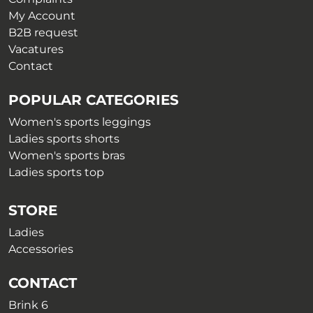
My Account
B2B request
Vacatures
Contact
POPULAR CATEGORIES
Women's sports leggings
Ladies sports shorts
Women's sports bras
Ladies sports top
STORE
Ladies
Accessories
CONTACT
Brink 6