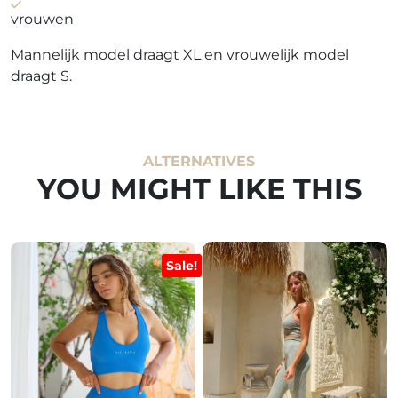
vrouwen
Mannelijk model draagt XL en vrouwelijk model
draagt S.
ALTERNATIVES
YOU MIGHT LIKE THIS
Sale!