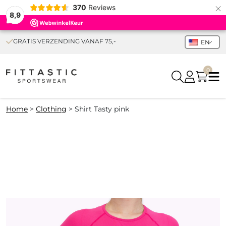
×
370
Reviews
8,9
GRATIS VERZENDING VANAF 75,-
EN
0
Home
>
Clothing
>
Shirt Tasty pink