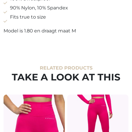
90% Nylon, 10% Spandex
Fits true to size
Model is 1.80 en draagt maat M
RELATED PRODUCTS
TAKE A LOOK AT THIS