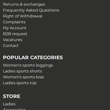
the
on
Returns & exchanges
product
the
Frequently Asked Questions
page
product
Right of Withdrawal
page
Complaints
My Account
B2B request
Vacatures
Contact
POPULAR CATEGORIES
Women's sports leggings
Ladies sports shorts
Women's sports bras
Ladies sports top
STORE
Ladies
Accessories