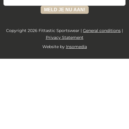
MELD JE NU AAN!
Copyright 2026 Fittastic Sportswear |
General conditions
|
Privacy Statement
Website by
Insomedia