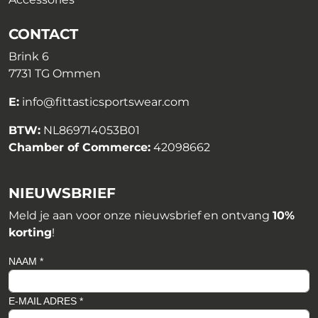
CONTACT
Brink 6
7731 TG Ommen
E:
info@fittasticsportswear.com
BTW:
NL869714053B01
Chamber of Commerce:
42098662
NIEUWSBRIEF
Meld je aan voor onze nieuwsbrief en ontvang
10%
korting
!
NAAM *
E-MAIL ADRES *