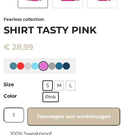
Fearless collection
SHIRT TASTY PINK
€
28,99
Size
S
M
L
Color
Pink
Shirt
Toevoegen aan winkelwagen
Tasty
pink
quantity
100% Sweatproof